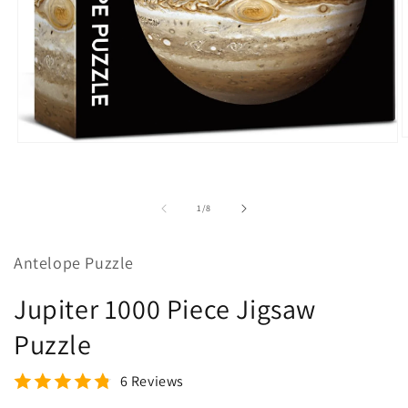
O
Open
m
media
2
1
i
in
m
modal
of
1
/
8
Antelope Puzzle
Jupiter 1000 Piece Jigsaw
Puzzle
6 Reviews