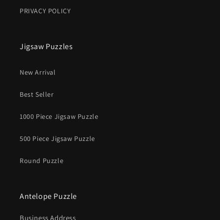
PRIVACY POLICY
Jigsaw Puzzles
New Arrival
Best Seller
1000 Piece Jigsaw Puzzle
500 Piece Jigsaw Puzzle
Round Puzzle
Antelope Puzzle
Business Address