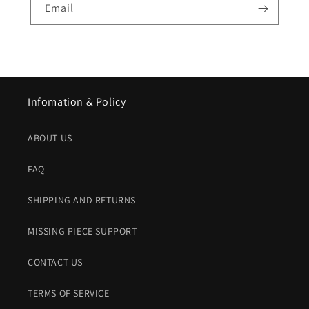
Email
Infomation & Policy
ABOUT US
FAQ
SHIPPING AND RETURNS
MISSING PIECE SUPPORT
CONTACT US
TERMS OF SERVICE