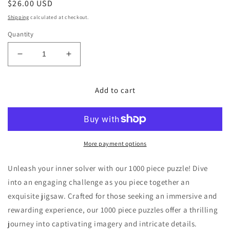
Regular
$26.00 USD
price
Shipping
calculated at checkout.
Quantity
Decrease
Increase
quantity
quantity
for
for
Add to cart
Jupiter
Jupiter
1000
1000
Piece
Piece
Jigsaw
Jigsaw
Puzzle
Puzzle
More payment options
Unleash your inner solver with our 1000 piece puzzle! Dive
into an engaging challenge as you piece together an
exquisite jigsaw. Crafted for those seeking an immersive and
rewarding experience, our 1000 piece puzzles offer a thrilling
journey into captivating imagery and intricate details.