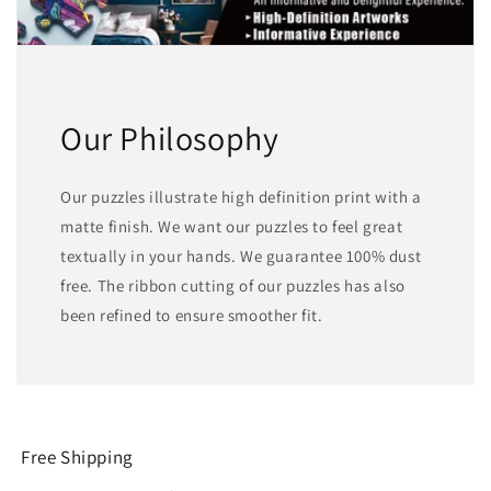
Our Philosophy
Our puzzles illustrate high definition print with a
matte finish. We want our puzzles to feel great
textually in your hands. We guarantee 100% dust
free. The ribbon cutting of our puzzles has also
been refined to ensure smoother fit.
Free Shipping