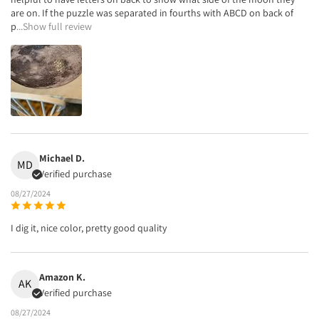
are on. If the puzzle was separated in fourths with ABCD on back of
p
...Show full review
Michael D.
MD
Verified purchase
08/27/2024
I dig it, nice color, pretty good quality
Amazon K.
AK
Verified purchase
08/27/2024