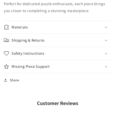
Perfect for dedicated puzzle enthusiasts, each piece brings
you closer to completing a stunning masterpiece.
Materials
Shipping & Returns
Safety Instructions
Missing Piece Support
Share
Customer Reviews