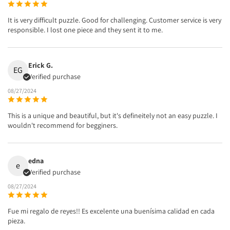
It is very difficult puzzle. Good for challenging. Customer service is very
responsible. I lost one piece and they sent it to me.
Erick G.
EG
Verified purchase
08/27/2024
This is a unique and beautiful, but it's defineitely not an easy puzzle. I
wouldn't recommend for begginers.
edna
e
Verified purchase
08/27/2024
Fue mi regalo de reyes!! Es excelente una buenísima calidad en cada
pieza.