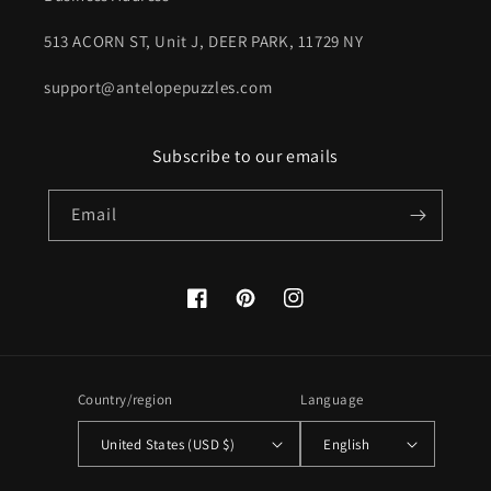
513 ACORN ST, Unit J, DEER PARK, 11729 NY
support@antelopepuzzles.com
Subscribe to our emails
Email
Facebook
Pinterest
Instagram
Country/region
Language
United States (USD $)
English