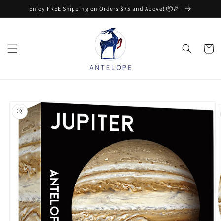
Skip to
Enjoy FREE Shipping on Orders $75 and Above! 📦🎉
content
Cart
Skip to
product
information