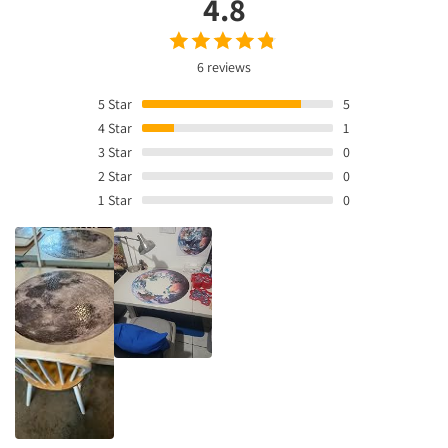
4.8
6 reviews
5
Star
5
4
Star
1
3
Star
0
2
Star
0
1
Star
0